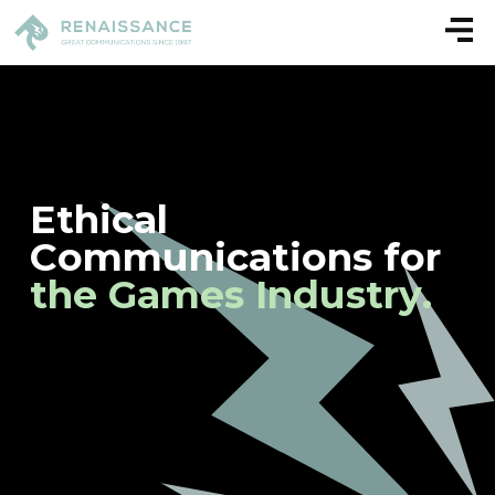
E
t
h
i
c
a
l
C
o
m
m
u
n
i
c
a
t
i
o
n
s
f
o
r
t
h
e
G
a
m
e
s
I
n
d
u
s
t
r
y
.