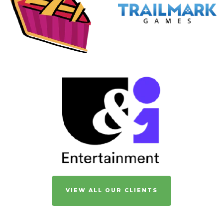
VIEW ALL OUR CLIENTS