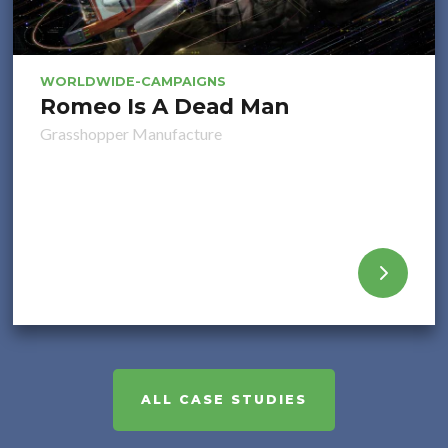
WORLDWIDE-CAMPAIGNS
Romeo Is A Dead Man
Grasshopper Manufacture
ALL CASE STUDIES