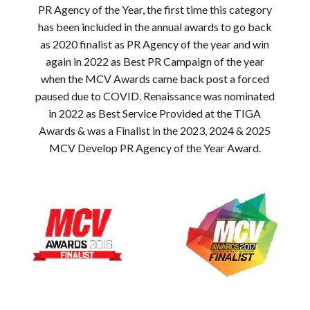
PR Agency of the Year, the first time this category
has been included in the annual awards to go back
as 2020 finalist as PR Agency of the year and win
again in 2022 as Best PR Campaign of the year
when the MCV Awards came back post a forced
paused due to COVID. Renaissance was nominated
in 2022 as Best Service Provided at the TIGA
Awards & was a Finalist in the 2023, 2024 & 2025
MCV Develop PR Agency of the Year Award.