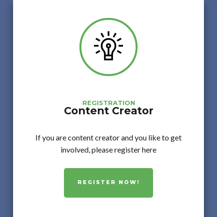
REGISTRATION
Content Creator
If you are content creator and you like to get
involved, please register here
REGISTER NOW!