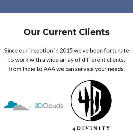
Our Current Clients
Since our inception in 2015 we've been fortunate
to work with a wide array of different clients,
from Indie to AAA we can service your needs.