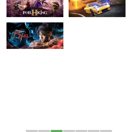
1
2
3
4
5
6
7