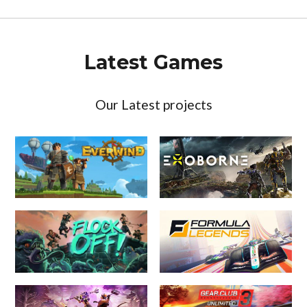
Latest Games
Our Latest projects