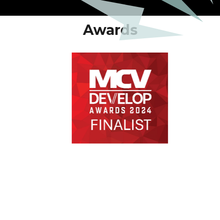
Awards