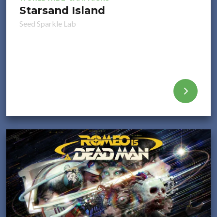
Starsand Island
Seed Sparkle Lab