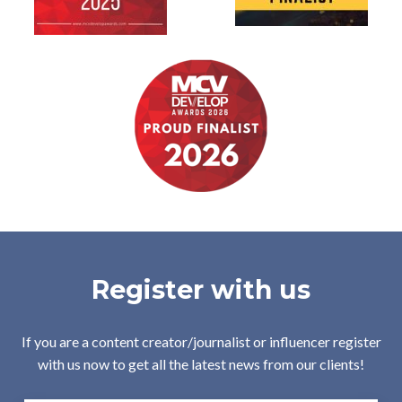
Register with us
If you are a content creator/journalist or influencer register
with us now to get all the latest news from our clients!