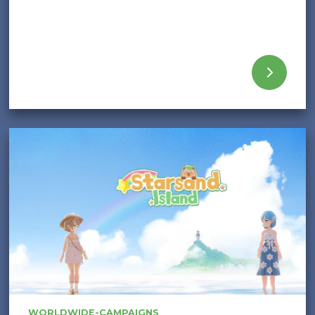
WORLDWIDE-CAMPAIGNS