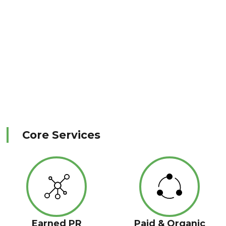
Core Services
Earned PR
Paid & Organic