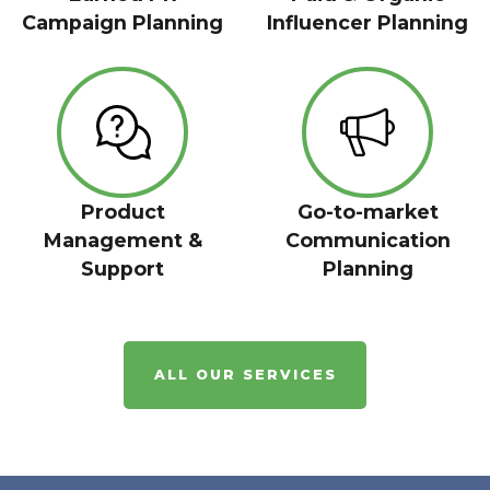
Campaign Planning
Influencer Planning
Product
Go-to-market
Management &
Communication
Support
Planning
ALL OUR SERVICES