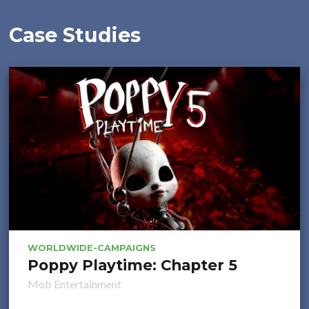
Case Studies
WORLDWIDE-CAMPAIGNS
Poppy Playtime: Chapter 5
Mob Entertainment